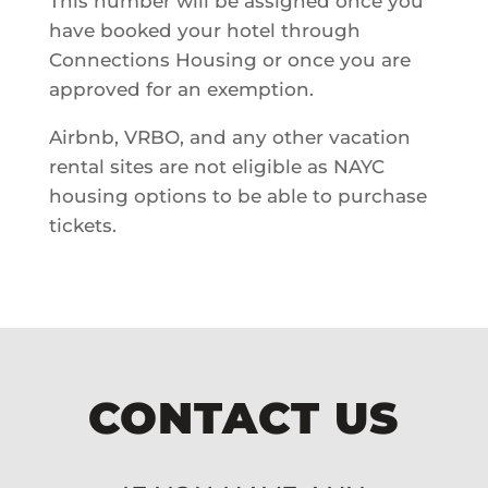
This number will be assigned once you
have booked your hotel through
Connections Housing or once you are
approved for an exemption.
Airbnb, VRBO, and any other vacation
rental sites are not eligible as NAYC
housing options to be able to purchase
tickets.
CONTACT US