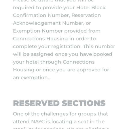
required to provide your Hotel Block
Confirmation Number, Reservation
Acknowledgement Number, or
Exemption Number provided from
Connections Housing in order to
complete your registration. This number
will be assigned once you have booked
your hotel through Connections
Housing or once you are approved for
an exemption.
RESERVED SECTIONS
One of the challenges for groups that
attend NAYC is locating a seat in the