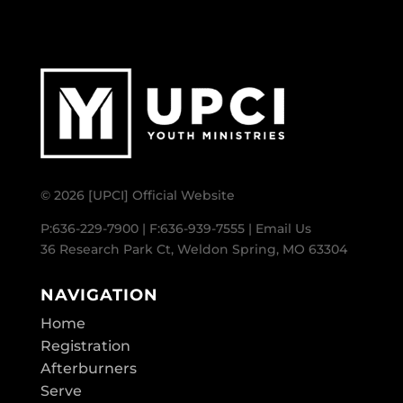
© 2026 [UPCI] Official Website
P:636-229-7900 | F:636-939-7555 |
Email Us
36 Research Park Ct, Weldon Spring, MO 63304
NAVIGATION
Home
Registration
Afterburners
Serve