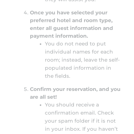
Once you have selected your
preferred hotel and room type,
enter all guest information and
payment information.
You do not need to put
individual names for each
room; instead, leave the self-
populated information in
the fields.
Confirm your reservation, and you
are all set!
You should receive a
confirmation email. Check
your spam folder if it is not
in your inbox. If you haven’t