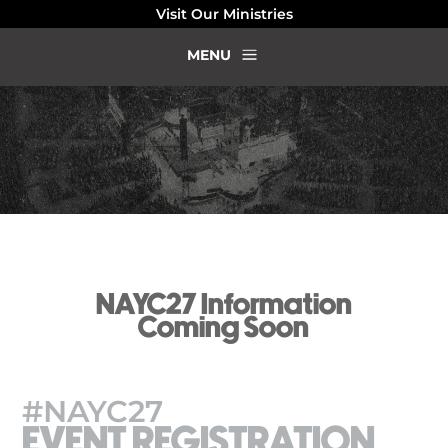
Visit Our Ministries
a
MENU
NAYC27 Information
Coming Soon
#NAYC27
EVENT REGISTRATION