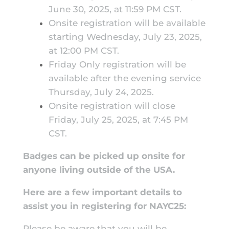
June 30, 2025, at 11:59 PM CST.
Onsite registration will be available
starting Wednesday, July 23, 2025,
at 12:00 PM CST.
Friday Only registration will be
available after the evening service
Thursday, July 24, 2025.
Onsite registration will close
Friday, July 25, 2025, at 7:45 PM
CST.
Badges can be picked up onsite for
anyone living outside of the USA.
Here are a few important details to
assist you in registering for NAYC25:
Please be aware that you will be