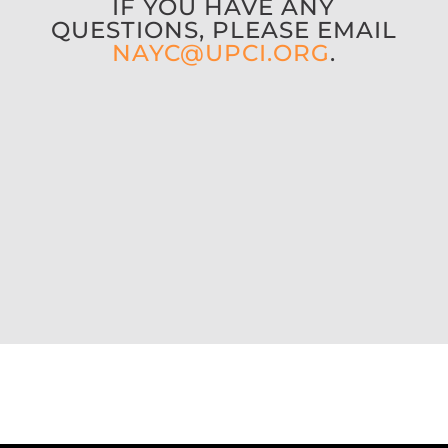
IF YOU HAVE ANY
QUESTIONS,
PLEASE EMAIL
NAYC@UPCI.ORG
.