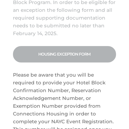
Block Program. In order to be eligible for
an exception the following form and all
required supporting documentation
needs to be submitted no later than
February 14, 2025.
HOUSING EXCEPTION FORM
Please be aware that you will be
required to provide your Hotel Block
Confirmation Number, Reservation
Acknowledgement Number, or
Exemption Number provided from
Connections Housing in order to
complete your NAYC Event Registration.