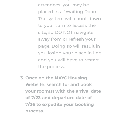
attendees, you may be
placed in a “Waiting Room”.
The system will count down
to your turn to access the
site, so DO NOT navigate
away from or refresh your
page. Doing so will result in
you losing your place in line
and you will have to restart
the process.
Once on the NAYC Housing
Website, search for and book
your room(s) with the arrival date
of 7/23 and departure date of
7/26 to expedite your booking
process.