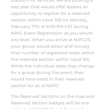
stadium for services. We are piloting a
test plan that would offer leaders an
opportunity to register for a reserved
section within Level 100 on Monday,
February 17th at 6:00 PM CST during
NAYC Event Registration as you would
any level. When you arrive at NAYC25,
your group would select and occupy
their number of registered seats within
the reserved section within Level 100.
While the individual seats may change
for a group during the event, they
would have seats in their reserved
section for all of NAYC!
The Reserved Sections on the map and
Reserved Section badges will be one