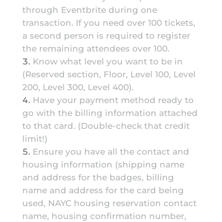
through Eventbrite during one
transaction. If you need over 100 tickets,
a second person is required to register
the remaining attendees over 100.
Know what level you want to be in
(Reserved section, Floor, Level 100, Level
200, Level 300, Level 400).
Have your payment method ready to
go with the billing information attached
to that card. (Double-check that credit
limit!)
Ensure you have all the contact and
housing information (shipping name
and address for the badges, billing
name and address for the card being
used, NAYC housing reservation contact
name, housing confirmation number,