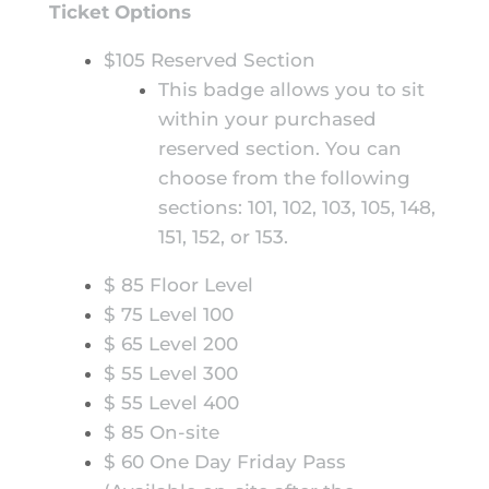
Ticket Options
$105 Reserved Section
This badge allows you to sit
within your purchased
reserved section. You can
choose from the following
sections: 101, 102, 103, 105, 148,
151, 152, or 153.
$ 85 Floor Level
$ 75 Level 100
$ 65 Level 200
$ 55 Level 300
$ 55 Level 400
$ 85 On-site
$ 60 One Day Friday Pass