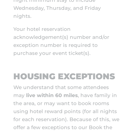
night minimum stay to include
Wednesday, Thursday, and Friday
nights.
Your hotel reservation
acknowledgement(s) number and/or
exception number is required to
purchase your event ticket(s).
HOUSING EXCEPTIONS
We understand that some attendees
may
live within 60 miles
, have family in
the area, or may want to book rooms
using hotel reward points (for all nights
for each reservation). Because of this, we
offer a few exceptions to our Book the