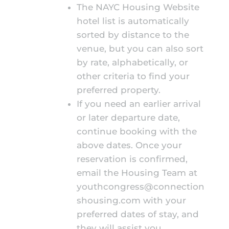
The NAYC Housing Website
hotel list is automatically
sorted by distance to the
venue, but you can also sort
by rate, alphabetically, or
other criteria to find your
preferred property.
If you need an earlier arrival
or later departure date,
continue booking with the
above dates. Once your
reservation is confirmed,
email the Housing Team at
youthcongress@connection
shousing.com
with your
preferred dates of stay, and
they will assist you.