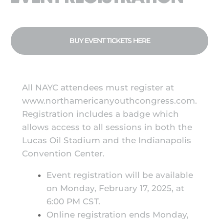
BUY EVENT TICKETS HERE
All NAYC attendees must register at
www.northamericanyouthcongress.com.
Registration includes a badge which
allows access to all sessions in both the
Lucas Oil Stadium and the Indianapolis
Convention Center.
Event registration will be available
on Monday, February 17, 2025, at
6:00 PM CST.
Online registration ends Monday,