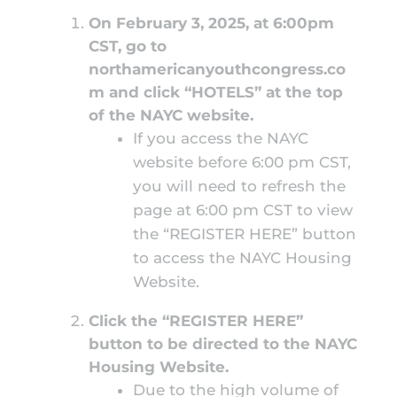
On February 3, 2025, at 6:00pm
CST, go to
northamericanyouthcongress.co
m
and click “HOTELS”
at the top
of the NAYC website.
If you access the NAYC
website before 6:00 pm CST,
you will need to refresh the
page at 6:00 pm CST to view
the “REGISTER HERE” button
to access the NAYC Housing
Website.
Click the “REGISTER HERE”
button to be directed to the NAYC
Housing Website.
Due to the high volume of