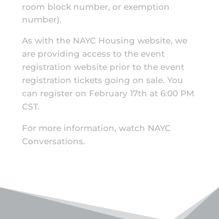
room block number, or exemption
number).
As with the NAYC Housing website, we
are providing access to the event
registration website prior to the event
registration tickets going on sale. You
can register on February 17th at 6:00 PM
CST.
For more information, watch
NAYC
Conversations
.