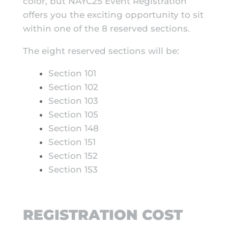
color, but NAYC25 Event Registration
offers you the exciting opportunity to sit
within one of the 8 reserved sections.
The eight reserved sections will be:
Section 101
Section 102
Section 103
Section 105
Section 148
Section 151
Section 152
Section 153
REGISTRATION COST