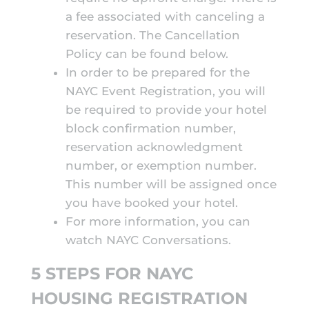
a fee associated with canceling a
reservation. The Cancellation
Policy can be found below.
In order to be prepared for the
NAYC Event Registration, you will
be required to provide your hotel
block confirmation number,
reservation acknowledgment
number, or exemption number.
This number will be assigned once
you have booked your hotel.
For more information, you can
watch
NAYC Conversations
.
5 STEPS FOR NAYC
HOUSING REGISTRATION