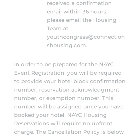
received a confirmation
email within 36 hours,
please email the Housing
Team at
youthcongress@connection
shousing.com
.
In order to be prepared for the NAYC
Event Registration, you will be required
to provide your hotel block confirmation
number, reservation acknowledgment
number, or exemption number. This
number will be assigned once you have
booked your hotel.
NAYC Housing
Reservations will require no upfront
charge. The Cancellation Policy is below.