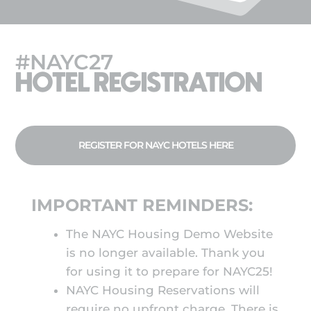
#NAYC27
HOTEL REGISTRATION
REGISTER FOR NAYC HOTELS HERE
IMPORTANT REMINDERS:
The NAYC Housing Demo Website
is no longer available. Thank you
for using it to prepare for NAYC25!
NAYC Housing Reservations will
require no upfront charge. There is