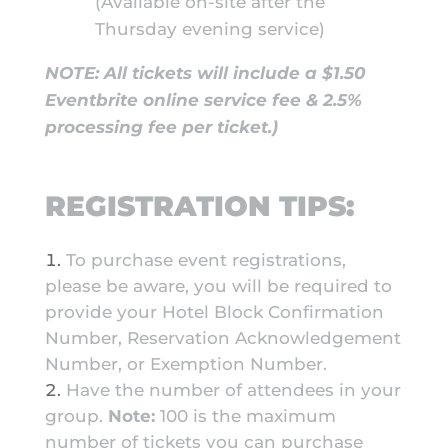
(Available on-site after the
Thursday evening service)
NOTE: All tickets will include a $1.50
Eventbrite online service fee & 2.5%
processing fee per ticket.)
REGISTRATION TIPS:
To purchase event registrations,
please be aware, you will be required to
provide your Hotel Block Confirmation
Number, Reservation Acknowledgement
Number, or Exemption Number.
Have the number of attendees in your
group.
Note:
100 is the maximum
number of tickets you can purchase