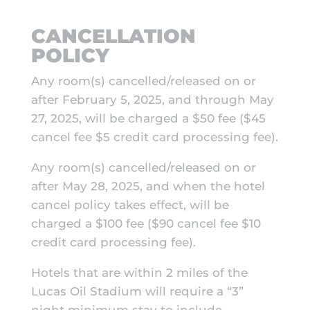
CANCELLATION
POLICY
Any room(s) cancelled/released on or
after February 5, 2025, and through May
27, 2025, will be charged a $50 fee ($45
cancel fee $5 credit card processing fee).
Any room(s) cancelled/released on or
after May 28, 2025, and when the hotel
cancel policy takes effect, will be
charged a $100 fee ($90 cancel fee $10
credit card processing fee).
Hotels that are within 2 miles of the
Lucas Oil Stadium will require a “3”